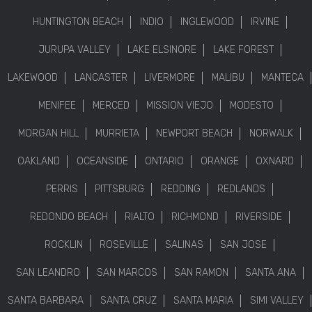
HUNTINGTON BEACH
INDIO
INGLEWOOD
IRVINE
JURUPA VALLEY
LAKE ELSINORE
LAKE FOREST
LAKEWOOD
LANCASTER
LIVERMORE
MALIBU
MANTECA
MENIFEE
MERCED
MISSION VIEJO
MODESTO
MORGAN HILL
MURRIETA
NEWPORT BEACH
NORWALK
OAKLAND
OCEANSIDE
ONTARIO
ORANGE
OXNARD
PERRIS
PITTSBURG
REDDING
REDLANDS
REDONDO BEACH
RIALTO
RICHMOND
RIVERSIDE
ROCKLIN
ROSEVILLE
SALINAS
SAN JOSE
SAN LEANDRO
SAN MARCOS
SAN RAMON
SANTA ANA
SANTA BARBARA
SANTA CRUZ
SANTA MARIA
SIMI VALLEY