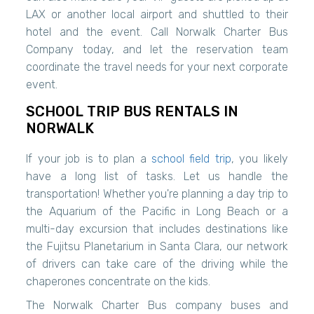
LAX or another local airport and shuttled to their
hotel and the event. Call Norwalk Charter Bus
Company today, and let the reservation team
coordinate the travel needs for your next corporate
event.
SCHOOL TRIP BUS RENTALS IN
NORWALK
If your job is to plan a
school field trip
, you likely
have a long list of tasks. Let us handle the
transportation! Whether you're planning a day trip to
the Aquarium of the Pacific in Long Beach or a
multi-day excursion that includes destinations like
the Fujitsu Planetarium in Santa Clara, our network
of drivers can take care of the driving while the
chaperones concentrate on the kids.
The Norwalk Charter Bus company buses and