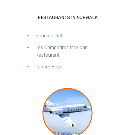
RESTAURANTS IN NORWALK
Sonoma Grill
Los Compadres Mexican
Restaurant
Farmer Boys