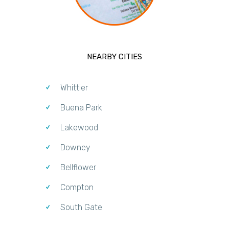
NEARBY CITIES
Whittier
Buena Park
Lakewood
Downey
Bellflower
Compton
South Gate