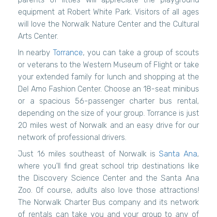
equipment at Robert White Park. Visitors of all ages
will love the Norwalk Nature Center and the Cultural
Arts Center.
In nearby
Torrance
, you can take a group of scouts
or veterans to the Western Museum of Flight or take
your extended family for lunch and shopping at the
Del Amo Fashion Center. Choose an 18-seat minibus
or a spacious 56-passenger charter bus rental,
depending on the size of your group. Torrance is just
20 miles west of Norwalk and an easy drive for our
network of professional drivers.
Just 16 miles southeast of Norwalk is
Santa Ana
,
where you'll find great school trip destinations like
the Discovery Science Center and the Santa Ana
Zoo. Of course, adults also love those attractions!
The Norwalk Charter Bus company and its network
of rentals can take you and your group to any of