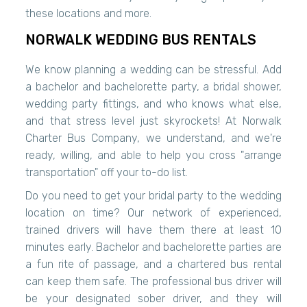
these locations and more.
NORWALK WEDDING BUS RENTALS
We know planning a wedding can be stressful. Add
a bachelor and bachelorette party, a bridal shower,
wedding party fittings, and who knows what else,
and that stress level just skyrockets! At Norwalk
Charter Bus Company, we understand, and we're
ready, willing, and able to help you cross "arrange
transportation" off your to-do list.
Do you need to get your bridal party to the wedding
location on time? Our network of experienced,
trained drivers will have them there at least 10
minutes early. Bachelor and bachelorette parties are
a fun rite of passage, and a chartered bus rental
can keep them safe. The professional bus driver will
be your designated sober driver, and they will