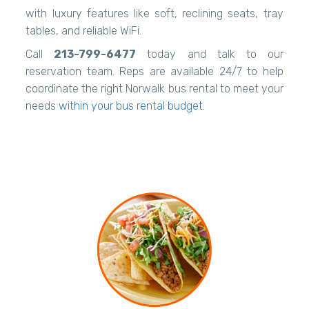
with luxury features like soft, reclining seats, tray
tables, and reliable WiFi.
Call
213-799-6477
today and talk to our
reservation team. Reps are available 24/7 to help
coordinate the right Norwalk bus rental to meet your
needs
within your bus rental budget
.