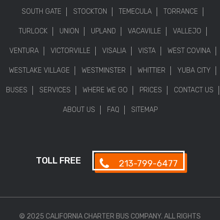
SOUTH GATE
STOCKTON
TEMECULA
TORRANCE
TURLOCK
UNION
UPLAND
VACAVILLE
VALLEJO
VENTURA
VICTORVILLE
VISALIA
VISTA
WEST COVINA
WESTLAKE VILLAGE
WESTMINSTER
WHITTIER
YUBA CITY
BUSES
SERVICES
WHERE WE GO
PRICES
CONTACT US
ABOUT US
FAQ
SITEMAP
TOLL FREE
213-799-6477
© 2025 CALIFORNIA CHARTER BUS COMPANY. ALL RIGHTS