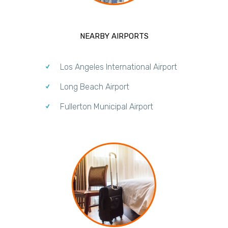
NEARBY AIRPORTS
Los Angeles International Airport
Long Beach Airport
Fullerton Municipal Airport