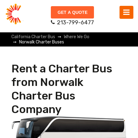
GET A QUOTE
213-799-6477
California Charter Bus
Where We Go
Norwalk Charter Buses
Rent a Charter Bus
from Norwalk
Charter Bus
Company