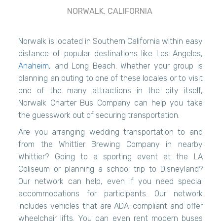
NORWALK, CALIFORNIA
Norwalk is located in Southern California within easy
distance of popular destinations like Los Angeles,
Anaheim
, and Long Beach. Whether your group is
planning an outing to one of these locales or to visit
one of the many attractions in the city itself,
Norwalk Charter Bus Company can help you take
the guesswork out of securing transportation.
Are you arranging wedding transportation to and
from the Whittier Brewing Company in nearby
Whittier? Going to a sporting event at the LA
Coliseum or planning a school trip to Disneyland?
Our network can help, even if you need special
accommodations for participants. Our network
includes vehicles that are ADA-compliant and offer
wheelchair lifts. You can even rent modern buses