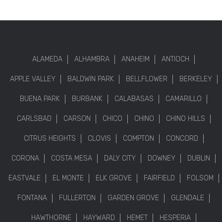
ALAMEDA
ALHAMBRA
ANAHEIM
ANTIOCH
APPLE VALLEY
BALDWIN PARK
BELLFLOWER
BERKELEY
BUENA PARK
BURBANK
CALABASAS
CAMARILLO
CARLSBAD
CARSON
CHICO
CHINO
CHINO HILLS
CITRUS HEIGHTS
CLOVIS
COMPTON
CONCORD
CORONA
COSTA MESA
DALY CITY
DOWNEY
DUBLIN
EASTVALE
EL MONTE
ELK GROVE
FAIRFIELD
FOLSOM
FONTANA
FULLERTON
GARDEN GROVE
GLENDALE
HAWTHORNE
HAYWARD
HEMET
HESPERIA