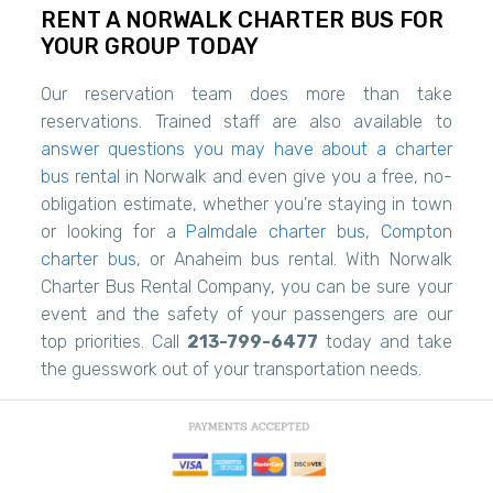
RENT A NORWALK CHARTER BUS FOR
YOUR GROUP TODAY
Our reservation team does more than take
reservations. Trained staff are also available to
answer questions you may have about a charter
bus rental
in Norwalk and even give you a free, no-
obligation estimate, whether you're staying in town
or looking for a
Palmdale charter bus
,
Compton
charter bus
, or Anaheim bus rental. With Norwalk
Charter Bus Rental Company, you can be sure your
event and the safety of your passengers are our
top priorities. Call
213-799-6477
today and take
the guesswork out of your transportation needs.