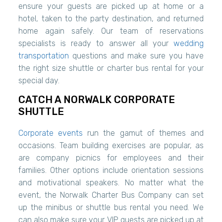
ensure your guests are picked up at home or a
hotel, taken to the party destination, and returned
home again safely. Our team of reservations
specialists is ready to answer all your
wedding
transportation
questions and make sure you have
the right size shuttle or charter bus rental for your
special day.
CATCH A NORWALK CORPORATE
SHUTTLE
Corporate events
run the gamut of themes and
occasions. Team building exercises are popular, as
are company picnics for employees and their
families. Other options include orientation sessions
and motivational speakers. No matter what the
event, the Norwalk Charter Bus Company can set
up the minibus or shuttle bus rental you need. We
can also make sure your VIP guests are picked up at