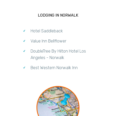
LODGING IN NORWALK
Hotel Saddleback
Value Inn Bellflower
DoubleTree By Hilton Hotel Los
Angeles - Norwalk
Best Western Norwalk Inn