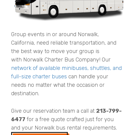
Group events in or around Norwalk,
California, need reliable transportation, and
the best way to move your group is
with Norwalk Charter Bus Company! Our
network of available minibuses, shuttles, and
full-size charter buses
can handle your
needs no matter what the occasion or
destination.
Give our reservation team a call at
213-799-
6477
for a free quote crafted just for you
and your Norwalk bus rental requirements.