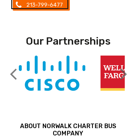
213-799-6477
Our Partnerships
ABOUT NORWALK CHARTER BUS
COMPANY