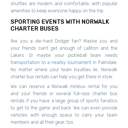
shuttles are modern and comfortable, with popular
amenities to keep everyone happy on the trip.
SPORTING EVENTS WITH NORWALK
CHARTER BUSES
Are you a die-hard Dodger fan? Maybe you and
your friends can't get enough of LeBron and the
Lakers. Or maybe your pickleball team needs
transportation to a nearby tournament
in Palmdale.
No matter where your team loyalties lie, Norwalk
charter bus rentals can help you get there in style.
We can reserve a Norwalk minibus rental for you
and your friends or several full-size charter bus
rentals if you have a large group of sports fanatics
to get to the game and back. We can even provide
vehicles with enough space to carry your team
members and all their gear, too.