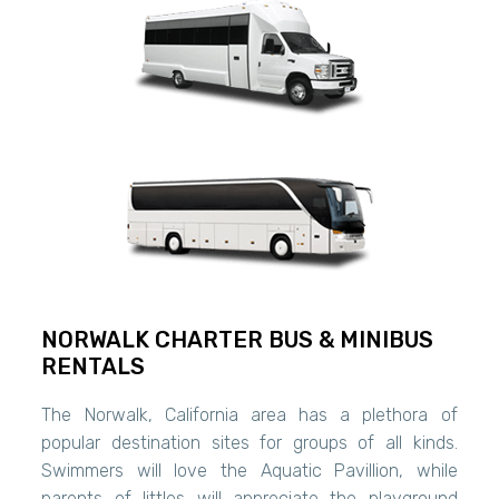
NORWALK CHARTER BUS & MINIBUS
RENTALS
The Norwalk, California area has a plethora of
popular destination sites for groups of all kinds.
Swimmers will love the Aquatic Pavillion, while
parents of littles will appreciate the playground