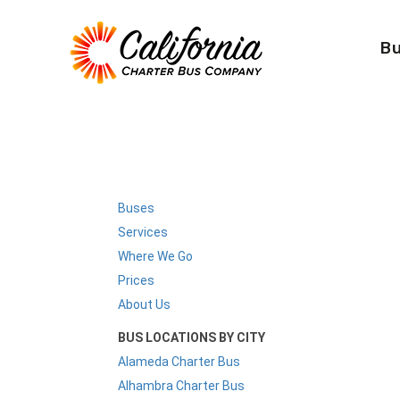
B
Buses
Services
Where We Go
Prices
About Us
BUS LOCATIONS BY CITY
Alameda Charter Bus
Alhambra Charter Bus