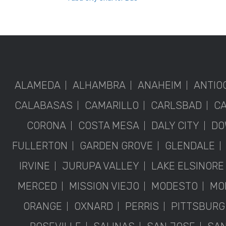
ALAMEDA
ALHAMBRA
ANAHEIM
ANTIO
CALABASAS
CAMARILLO
CARLSBAD
C
CORONA
COSTA MESA
DALY CITY
DO
FULLERTON
GARDEN GROVE
GLENDALE
IRVINE
JURUPA VALLEY
LAKE ELSINORE
MERCED
MISSION VIEJO
MODESTO
MO
ORANGE
OXNARD
PERRIS
PITTSBURG