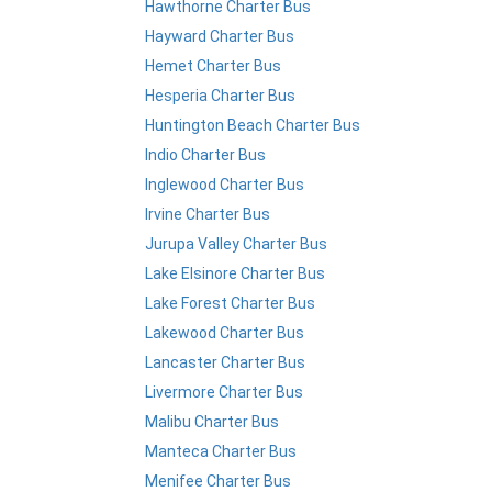
Hawthorne Charter Bus
Hayward Charter Bus
Hemet Charter Bus
Hesperia Charter Bus
Huntington Beach Charter Bus
Indio Charter Bus
Inglewood Charter Bus
Irvine Charter Bus
Jurupa Valley Charter Bus
Lake Elsinore Charter Bus
Lake Forest Charter Bus
Lakewood Charter Bus
Lancaster Charter Bus
Livermore Charter Bus
Malibu Charter Bus
Manteca Charter Bus
Menifee Charter Bus