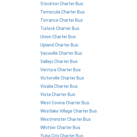
Stockton Charter Bus
Temecula Charter Bus
Torrance Charter Bus
Turlock Charter Bus
Union Charter Bus
Upland Charter Bus
Vacaville Charter Bus
Vallejo Charter Bus
Ventura Charter Bus
Victorville Charter Bus
Visalia Charter Bus
Vista Charter Bus
West Covina Charter Bus
Westlake Village Charter Bus
Westminster Charter Bus
Whittier Charter Bus
Yuba City Charter Bus