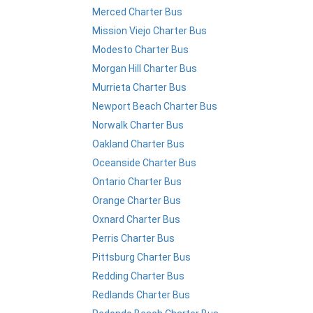
Merced Charter Bus
Mission Viejo Charter Bus
Modesto Charter Bus
Morgan Hill Charter Bus
Murrieta Charter Bus
Newport Beach Charter Bus
Norwalk Charter Bus
Oakland Charter Bus
Oceanside Charter Bus
Ontario Charter Bus
Orange Charter Bus
Oxnard Charter Bus
Perris Charter Bus
Pittsburg Charter Bus
Redding Charter Bus
Redlands Charter Bus