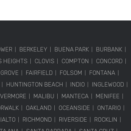
OWER
BERKELEY
BUENA PARK
BURBANK
S HEIGHTS
CLOVIS
COMPTON
CONCORD
 GROVE
FAIRFIELD
FOLSOM
FONTANA
HUNTINGTON BEACH
INDIO
INGLEWOOD
IVERMORE
MALIBU
MANTECA
MENIFEE
RWALK
OAKLAND
OCEANSIDE
ONTARIO
IALTO
RICHMOND
RIVERSIDE
ROCKLIN