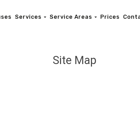
uses
Services
Service Areas
Prices
Cont
Site Map