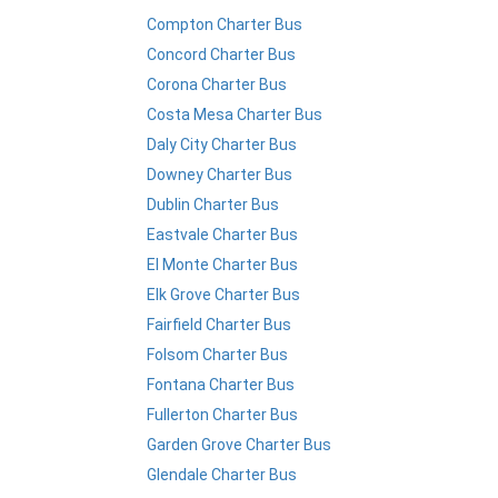
Compton Charter Bus
Concord Charter Bus
Corona Charter Bus
Costa Mesa Charter Bus
Daly City Charter Bus
Downey Charter Bus
Dublin Charter Bus
Eastvale Charter Bus
El Monte Charter Bus
Elk Grove Charter Bus
Fairfield Charter Bus
Folsom Charter Bus
Fontana Charter Bus
Fullerton Charter Bus
Garden Grove Charter Bus
Glendale Charter Bus