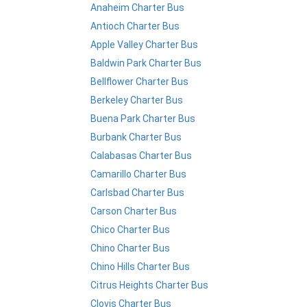
Anaheim Charter Bus
Antioch Charter Bus
Apple Valley Charter Bus
Baldwin Park Charter Bus
Bellflower Charter Bus
Berkeley Charter Bus
Buena Park Charter Bus
Burbank Charter Bus
Calabasas Charter Bus
Camarillo Charter Bus
Carlsbad Charter Bus
Carson Charter Bus
Chico Charter Bus
Chino Charter Bus
Chino Hills Charter Bus
Citrus Heights Charter Bus
Clovis Charter Bus