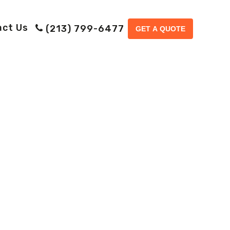
act Us
(213) 799-6477
GET A QUOTE