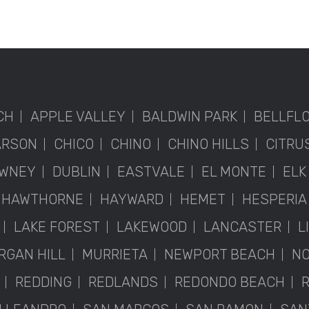
CH
APPLE VALLEY
BALDWIN PARK
BELLFL
ARSON
CHICO
CHINO
CHINO HILLS
CITRU
WNEY
DUBLIN
EASTVALE
EL MONTE
ELK
HAWTHORNE
HAYWARD
HEMET
HESPERIA
LAKE FOREST
LAKEWOOD
LANCASTER
L
RGAN HILL
MURRIETA
NEWPORT BEACH
NO
REDDING
REDLANDS
REDONDO BEACH
R