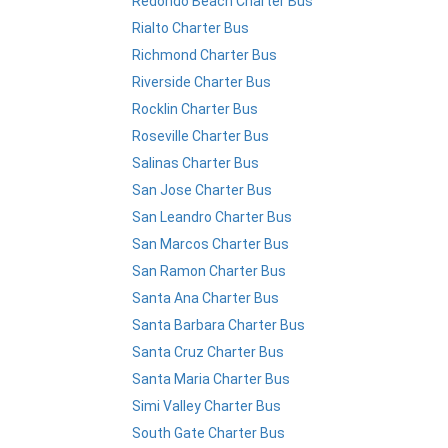
Redondo Beach Charter Bus
Rialto Charter Bus
Richmond Charter Bus
Riverside Charter Bus
Rocklin Charter Bus
Roseville Charter Bus
Salinas Charter Bus
San Jose Charter Bus
San Leandro Charter Bus
San Marcos Charter Bus
San Ramon Charter Bus
Santa Ana Charter Bus
Santa Barbara Charter Bus
Santa Cruz Charter Bus
Santa Maria Charter Bus
Simi Valley Charter Bus
South Gate Charter Bus